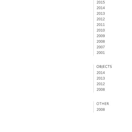
2015
2014
2013
2012
2011
2010
2009
2008
2007
2001
2014
2013
2012
2008
2008