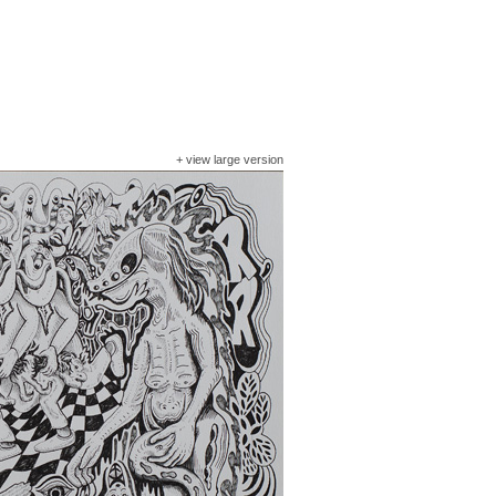
+
view large version