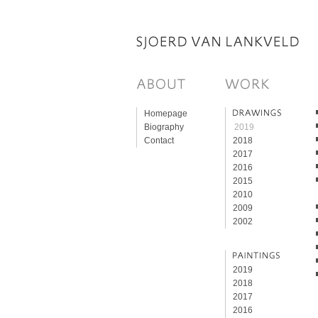
Homepage
Biography
2019
Contact
2018
2017
2016
2015
2010
2009
2002
2019
2018
2017
2016