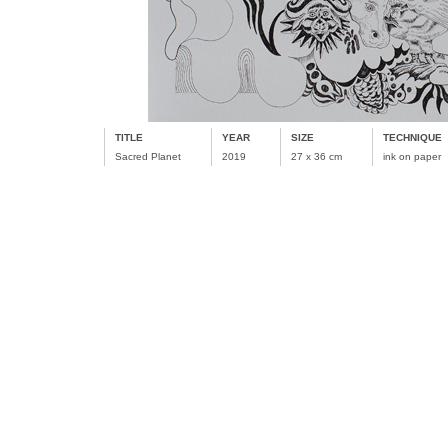
TITLE
YEAR
SIZE
TECHNIQUE
Sacred Planet
2019
27 x 36 cm
ink on paper