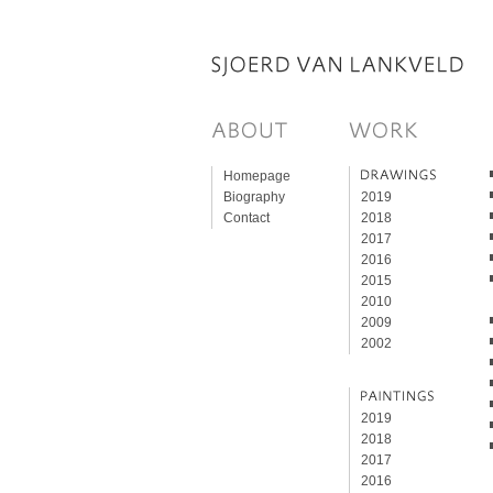
Homepage
Biography
2019
Contact
2018
2017
2016
2015
2010
2009
2002
2019
2018
2017
2016