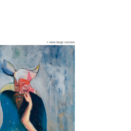
+
view large version