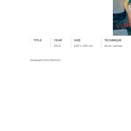
TITLE
YEAR
SIZE
TECHNIQUE
2012
130 x 100 cm
oil on canvas
photography Danny Eijkemans