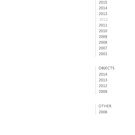
2015
2014
2013
2012
2011
2010
2009
2008
2007
2001
2014
2013
2012
2008
2008